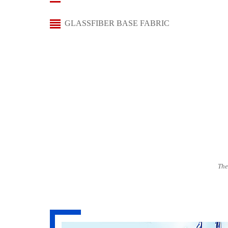
GLASSFIBER BASE FABRIC
The