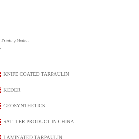
 Printing Media,
.
KNIFE COATED TARPAULIN
KEDER
GEOSYNTHETICS
SATTLER PRODUCT IN CHINA
LAMINATED TARPAULIN