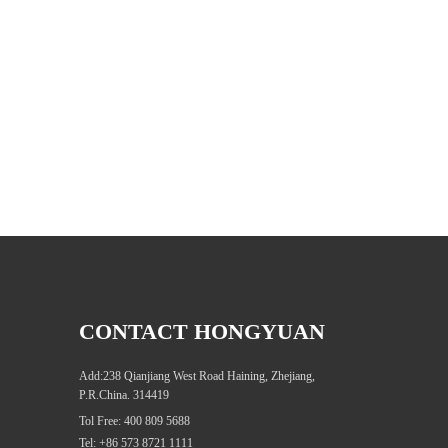
CONTACT HONGYUAN
Add:238 Qianjiang West Road Haining, Zhejiang,
P.R.China. 314419
Tol Free: 400 809 5688
Tel: +86 573 8721 1111