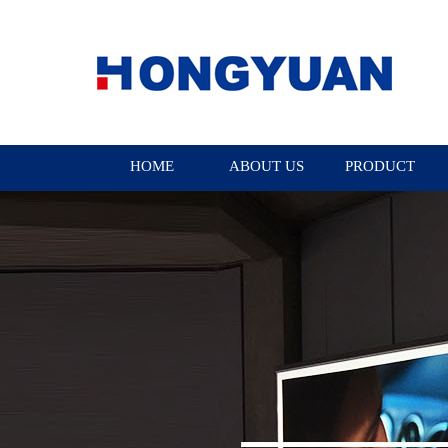
HOME
ABOUT US
PRODUCT