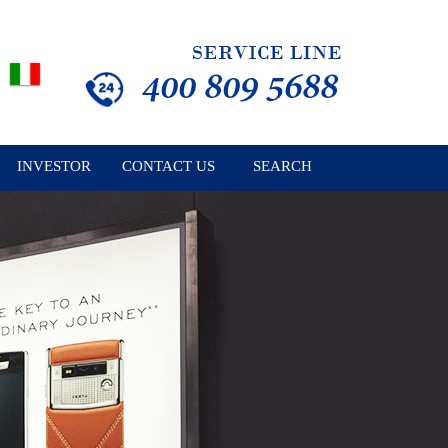
INVESTOR
CONTACT US
SEARCH