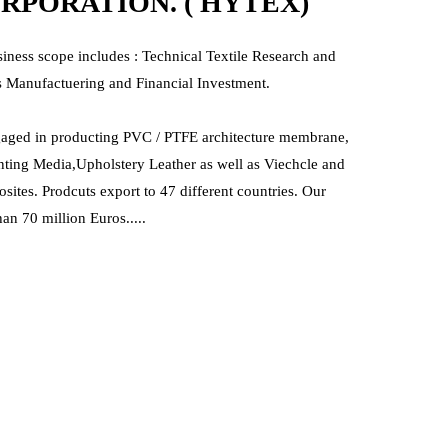
PORATION. ( HYTEX)
siness scope includes : Technical Textile Research and
 Manufactuering and Financial Investment.
gaged in producting PVC / PTFE architecture membrane,
nting Media,Upholstery Leather as well as Viechcle and
ites. Prodcuts export to 47 different countries. Our
an 70 million Euros.....