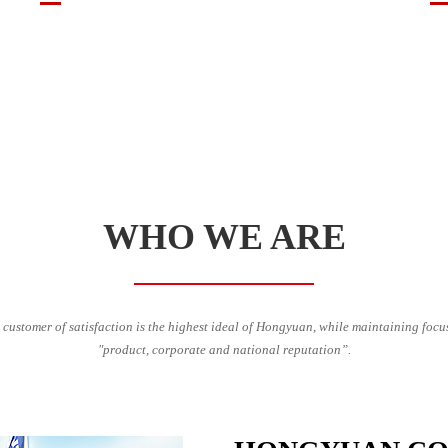
WHO WE ARE
 customer of satisfaction is the highest ideal of Hongyuan, while maintaining focu
"product, corporate and national reputation”.