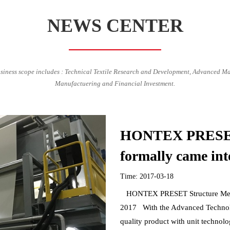
NEWS CENTER
siness scope includes : Technical Textile Research and Development, Advanced Ma
Manufactuering and Financial Investment.
HONTEX PRESET 
formally came int
Time: 2017-03-18
HONTEX PRESET Structure Membra
2017 With the Advanced Technolo
quality product with unit technolo