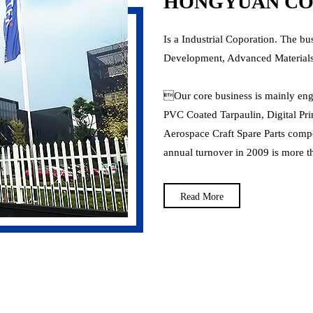
HONGYUAN COR
Is a Industrial Coporation. The bu
Development, Advanced Materials
Our core business is mainly en
PVC Coated Tarpaulin, Digital Pri
Aerospace Craft Spare Parts compos
annual turnover in 2009 is more th
Read More