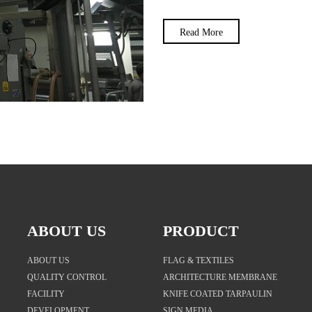
Read More
ABOUT US
PRODUCT
ABOUT US
FLAG & TEXTILES
QUALITY CONTROL
ARCHITECTURE MEMBRANE
FACILITY
KNIFE COATED TARPAULIN
DEVELOPMENT
SIGN MEDIA