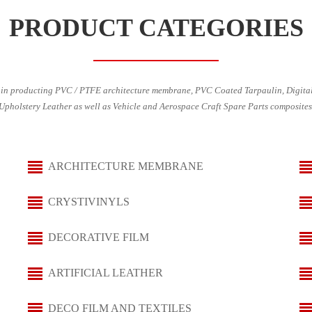
PRODUCT CATEGORIES
in producting PVC / PTFE architecture membrane, PVC Coated Tarpaulin, Digital
Upholstery Leather as well as Vehicle and Aerospace Craft Spare Parts composites
ARCHITECTURE MEMBRANE
CRYSTIVINYLS
DECORATIVE FILM
ARTIFICIAL LEATHER
DECO FILM AND TEXTILES