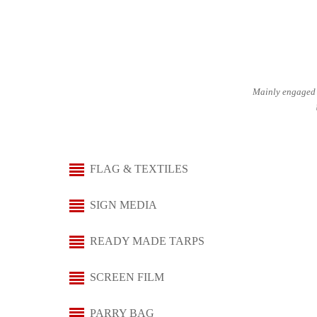
Mainly engaged 
FLAG & TEXTILES
SIGN MEDIA
READY MADE TARPS
SCREEN FILM
PARRY BAG