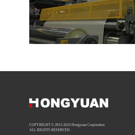
COPYRIGHT © 2015-2024 Hongyuan Corporation.
ALL RIGHTS RESERVED.