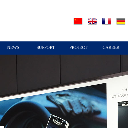
NEWS
SUPPORT
PROJECT
CAREER