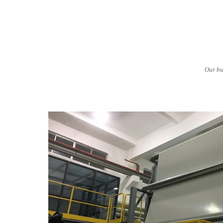
Our bu