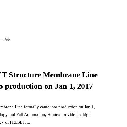
terials
Structure Membrane Line
o production on Jan 1, 2017
ne Line formally came into production on Jan 1,
gy and Full Automation, Hontex provide the high
gy of PRESET. ...